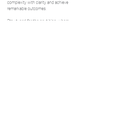
complexity with clarity and achieve 
remarkable outcomes.
Stay tuned for the next blog, where 
we'll explore another transformative 
concept in the world of Agile and 
organizational excellence: Obeya.
Agile
Lean
AV CompanyHUB NL
Alles weergeven
Recente blogposts