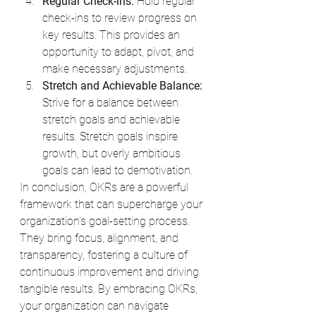
Regular Check-ins:
 Hold regular 
check-ins to review progress on 
key results. This provides an 
opportunity to adapt, pivot, and 
make necessary adjustments.
Stretch and Achievable Balance:
Strive for a balance between 
stretch goals and achievable 
results. Stretch goals inspire 
growth, but overly ambitious 
goals can lead to demotivation.
In conclusion, OKRs are a powerful 
framework that can supercharge your 
organization's goal-setting process. 
They bring focus, alignment, and 
transparency, fostering a culture of 
continuous improvement and driving 
tangible results. By embracing OKRs, 
your organization can navigate 