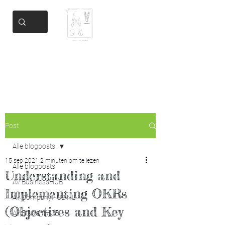
Add Valore
Helping you get there
Post
Alle blogposts
15 sep 2021
2 minuten om te lezen
Alle blogposts
Understanding and
AV BusinessHUB
Implementing OKRs
AV CompanyHUB NL
(Objectives and Key
AV StudentHUB