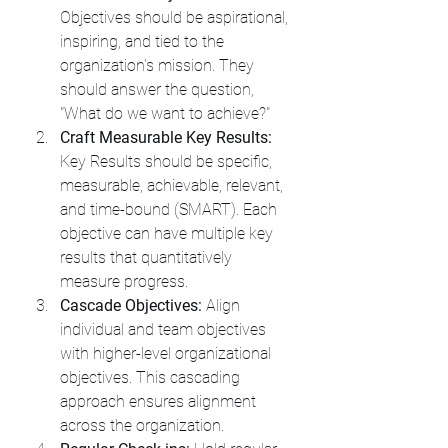
Objectives should be aspirational, 
inspiring, and tied to the 
organization's mission. They 
should answer the question, 
"What do we want to achieve?"
Craft Measurable Key Results:
Key Results should be specific, 
measurable, achievable, relevant, 
and time-bound (SMART). Each 
objective can have multiple key 
results that quantitatively 
measure progress.
Cascade Objectives:
 Align 
individual and team objectives 
with higher-level organizational 
objectives. This cascading 
approach ensures alignment 
across the organization.