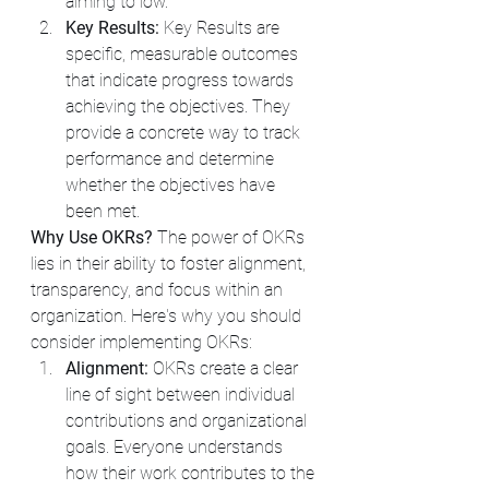
aiming to low. 
Key Results:
 Key Results are 
specific, measurable outcomes 
that indicate progress towards 
achieving the objectives. They 
provide a concrete way to track 
performance and determine 
whether the objectives have 
been met.
Why Use OKRs?
 The power of OKRs 
lies in their ability to foster alignment, 
transparency, and focus within an 
organization. Here's why you should 
consider implementing OKRs:
Alignment:
 OKRs create a clear 
line of sight between individual 
contributions and organizational 
goals. Everyone understands 
how their work contributes to the 