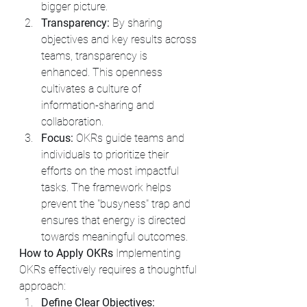
bigger picture.
Transparency:
 By sharing 
objectives and key results across 
teams, transparency is 
enhanced. This openness 
cultivates a culture of 
information-sharing and 
collaboration.
Focus:
 OKRs guide teams and 
individuals to prioritize their 
efforts on the most impactful 
tasks. The framework helps 
prevent the "busyness" trap and 
ensures that energy is directed 
towards meaningful outcomes.
How to Apply OKRs
 Implementing 
OKRs effectively requires a thoughtful 
approach:
Define Clear Objectives: