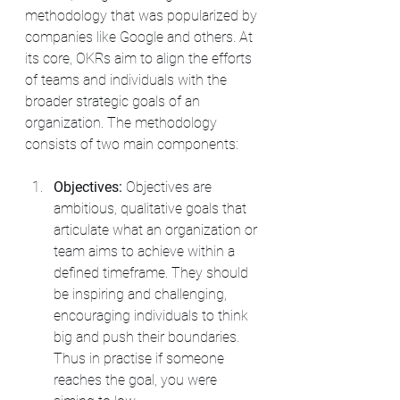
methodology that was popularized by 
companies like Google and others. At 
its core, OKRs aim to align the efforts 
of teams and individuals with the 
broader strategic goals of an 
organization. The methodology 
consists of two main components:
Objectives:
 Objectives are 
ambitious, qualitative goals that 
articulate what an organization or 
team aims to achieve within a 
defined timeframe. They should 
be inspiring and challenging, 
encouraging individuals to think 
big and push their boundaries. 
Thus in practise if someone 
reaches the goal, you were 