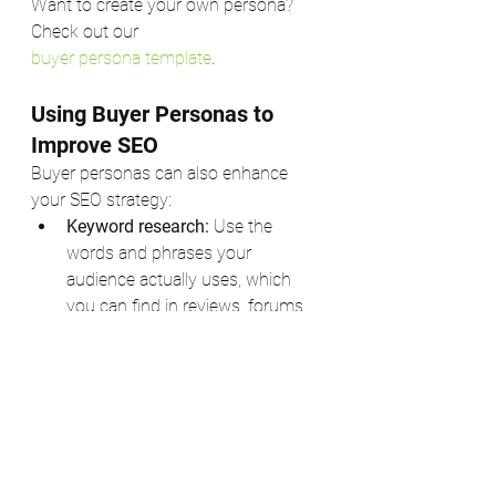
Want to create your own persona? 
Check out our 
buyer persona template
.
Using Buyer Personas to 
Improve SEO
Buyer personas can also enhance 
your SEO strategy:
Keyword research:
 Use the 
words and phrases your 
audience actually uses, which 
you can find in reviews, forums, 
or direct conversations.
Content creation:
 Address the 
specific questions and concerns 
your audience has, improving 
relevance and engagement.
User experience:
 Design your 
website and content with your 