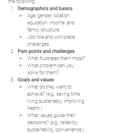
the following:
Demographics and basics
Age, gender, location, 
education, income, and 
family structure.
Job role and workplace 
challenges.
Pain points and challenges
What frustrates them most?
What problem can you 
solve for them?
Goals and values
What do they want to 
achieve? (e.g., saving time, 
living sustainably, improving 
health.)
What values guide their 
decisions? (e.g., reliability, 
sustainability, convenience.)