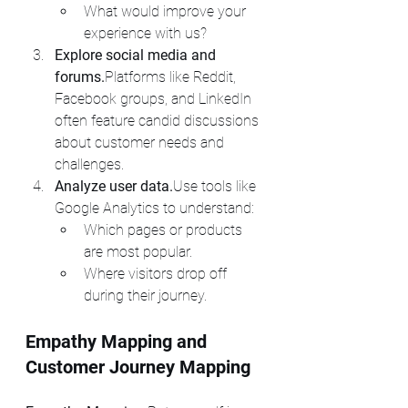
What would improve your 
experience with us?
Explore social media and 
forums.
Platforms like Reddit, 
Facebook groups, and LinkedIn 
often feature candid discussions 
about customer needs and 
challenges.
Analyze user data.
Use tools like 
Google Analytics to understand:
Which pages or products 
are most popular.
Where visitors drop off 
during their journey.
Empathy Mapping and 
Customer Journey Mapping