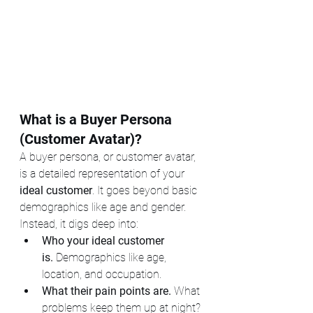
What is a Buyer Persona 
(Customer Avatar)?
A buyer persona, or customer avatar, 
is a detailed representation of your 
ideal customer
. It goes beyond basic 
demographics like age and gender. 
Instead, it digs deep into:
Who your ideal customer 
is.
 Demographics like age, 
location, and occupation.
What their pain points are.
 What 
problems keep them up at night?