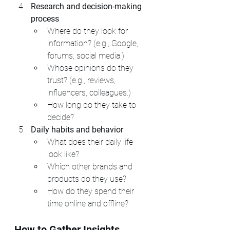
Research and decision-making 
process
Where do they look for 
information? (e.g., Google, 
forums, social media.)
Whose opinions do they 
trust? (e.g., reviews, 
influencers, colleagues.)
How long do they take to 
decide?
Daily habits and behavior
What does their daily life 
look like?
Which other brands and 
products do they use?
How do they spend their 
time online and offline?
How to Gather Insights 