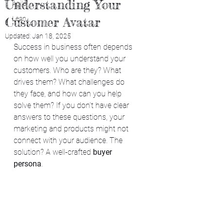
Understanding Your
Agile
Customer Avatar
Lean
Updated:
Jan 18, 2025
Success in business often depends 
on how well you understand your 
customers. Who are they? What 
drives them? What challenges do 
they face, and how can you help 
solve them? If you don’t have clear 
answers to these questions, your 
marketing and products might not 
connect with your audience. The 
solution? A well-crafted 
buyer 
persona
.