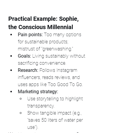
Practical Example: Sophie, 
the Conscious Millennial
Pain points:
 Too many options 
for sustainable products; 
mistrust of "greenwashing."
Goals:
 Living sustainably without 
sacrificing convenience.
Research:
 Follows Instagram 
influencers, reads reviews, and 
uses apps like Too Good To Go.
Marketing strategy:
Use storytelling to highlight 
transparency.
Show tangible impact (e.g., 
"saves 50 liters of water per 
use").