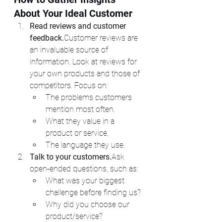
About Your Ideal Customer
Read reviews and customer 
feedback.
Customer reviews are 
an invaluable source of 
information. Look at reviews for 
your own products and those of 
competitors. Focus on:
The problems customers 
mention most often.
What they value in a 
product or service.
The language they use.
Talk to your customers.
Ask 
open-ended questions, such as:
What was your biggest 
challenge before finding us?
Why did you choose our 
product/service?