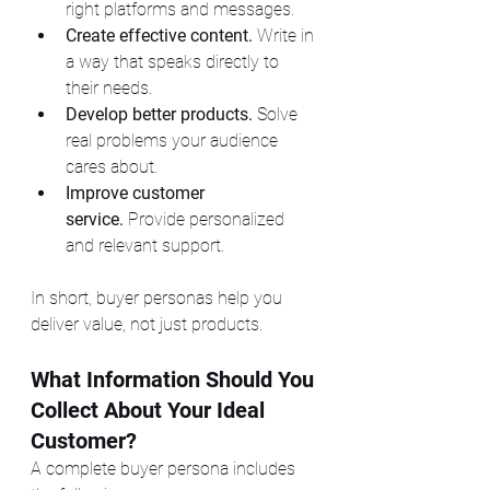
right platforms and messages.
Create effective content.
 Write in 
a way that speaks directly to 
their needs.
Develop better products.
 Solve 
real problems your audience 
cares about.
Improve customer 
service.
 Provide personalized 
and relevant support.
In short, buyer personas help you 
deliver value, not just products.
What Information Should You 
Collect About Your Ideal 
Customer?
A complete buyer persona includes 