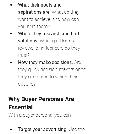
What their goals and 
aspirations are.
 What do they 
want to achieve, and how can 
you help them?
Where they research and find 
solutions.
 Which platforms, 
reviews, or influencers do they 
trust?
How they make decisions.
 Are 
they quick decision-makers or do 
they need time to weigh their 
options?
Why Buyer Personas Are 
Essential
With a buyer persona, you can:
Target your advertising.
 Use the 