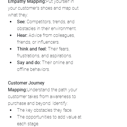
Empathy Mapping:
Put yourself in 
your customer’s shoes and map out 
what they:
See:
 Competitors, trends, and 
obstacles in their environment.
Hear:
 Advice from colleagues, 
friends, or influencers.
Think and feel:
 Their fears, 
frustrations, and aspirations.
Say and do:
 Their online and 
offline behaviors.
Customer Journey 
Mapping:
Understand the path your 
customer takes from awareness to 
purchase and beyond. Identify:
The key obstacles they face.
The opportunities to add value at 
each stage.