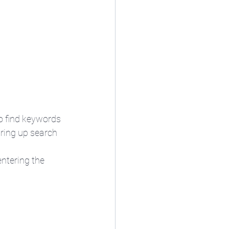
to find keywords 
ring up search 
entering the 