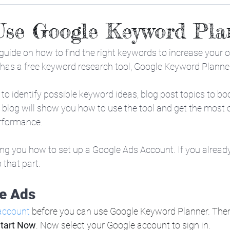
Use Google Keyword Pla
 guide on how to find the right keywords to increase your or
 has a free keyword research tool, Google Keyword Planne
ol to identify possible keyword ideas, blog post topics to b
 blog will show you how to use the tool and get the most ou
rformance.
ing you how to set up a Google Ads Account. If you alread
that part. 
e Ads
account
 before you can use Google Keyword Planner. Then
tart Now
. Now select your Google account to sign in.