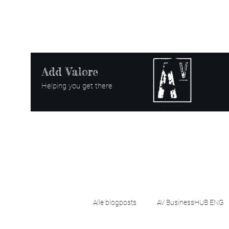
Add Valore
Helping you get there
Alle blogposts
AV BusinessHUB ENG