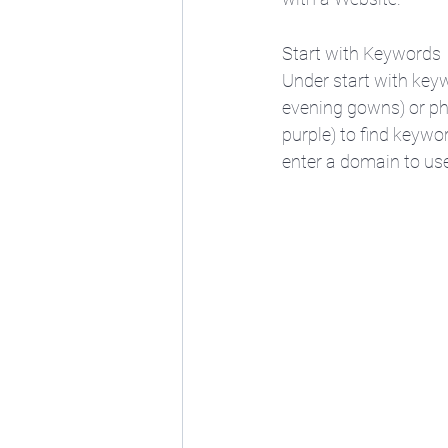
Start with Keywords
Under start with keyw
evening gowns) or ph
purple) to find keywo
enter a domain to use 