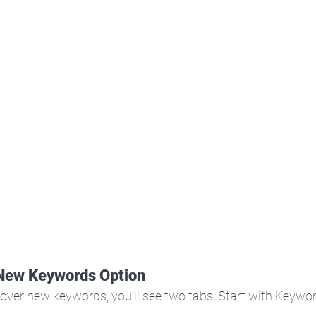
 New Keywords Option
over new keywords, you’ll see two tabs: Start with Keywor