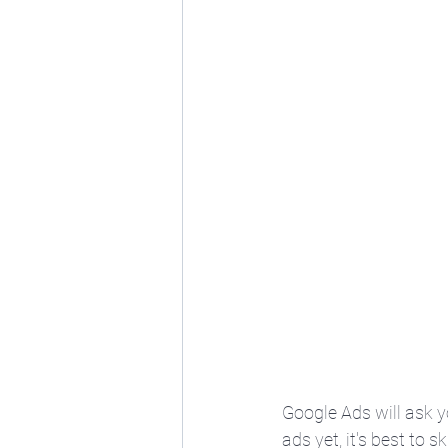
Google Ads will ask 
ads yet, it's best to s