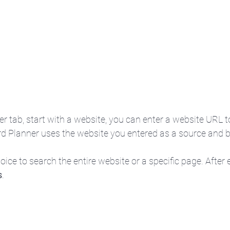
her tab, start with a website, you can enter a website URL 
d Planner uses the website you entered as a source and b
oice to search the entire website or a specific page. After 
s
.