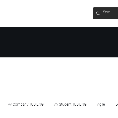
AV CompanyHUB ENG
AV StudentHUB ENG
Agile
L