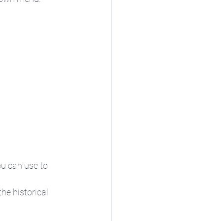
u can use to 
he historical 