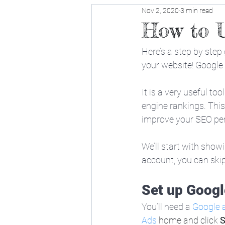
Nov 2, 2020
3 min read
How to 
Here’s a step by step
your website! Google
It is a very useful to
engine rankings. This
improve your SEO pe
We’ll start with show
account, you can skip 
Set up Googl
You’ll need a 
Google 
Ads
 home and click 
S