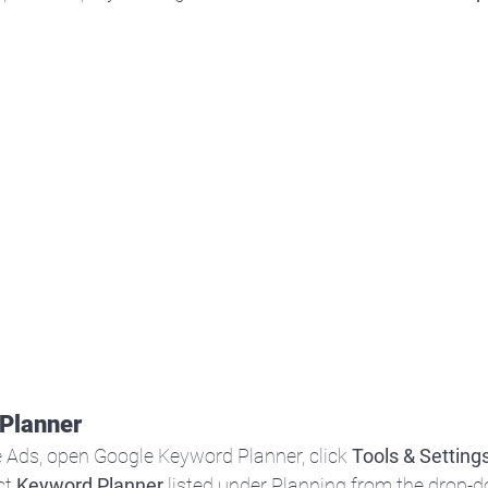
Planner
 Ads, open Google Keyword Planner, click 
Tools & Setting
t 
Keyword Planner
 listed under Planning from the drop