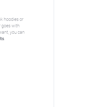
k hoodies or 
 goes with 
want, you can 
lts
.