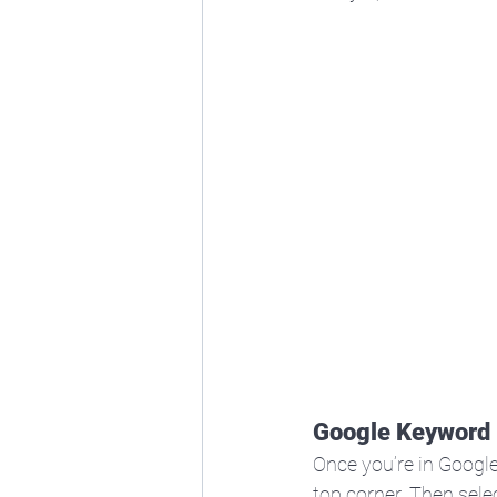
Google Keyword 
Once you’re in Google
top corner. Then selec