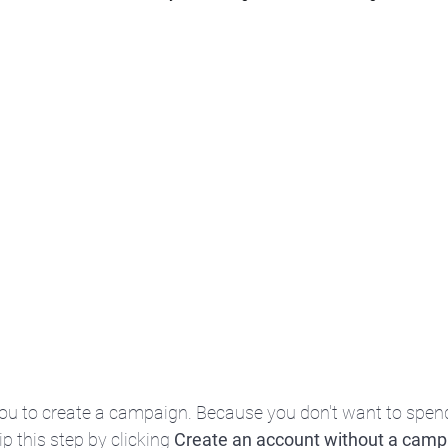
you to create a campaign. Because you don't want to spe
kip this step by clicking 
Create an account without a camp