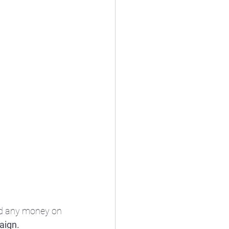
nd any money on 
aign.