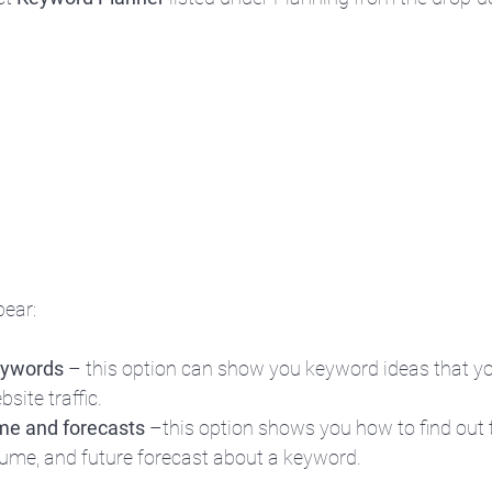
ear:
eywords
 – this option can show you keyword ideas that yo
site traffic.
me and forecasts
 –this option shows you how to find out t
lume, and future forecast about a keyword.