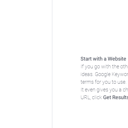
Start with a Website
If you go with the ot
ideas. Google Keywor
terms for you to use.
It even gives you a ch
URL, click 
Get Result