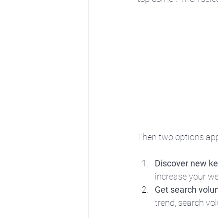
Then two options app
Discover new k
increase your web
Get search volu
trend, search vo