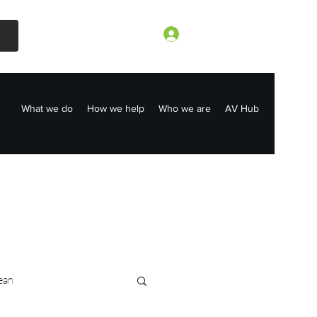
Log In
What we do
How we help
Who we are
AV Hub
ean