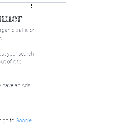
nner
ganic traffic on 
r.
oost your search 
t of it to 
y have an Ads 
 go to 
Google 