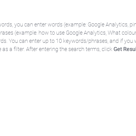
ords, you can enter words (example: Google Analytics, pin
rases (example: how to use Google Analytics, What colour
rds. You can enter up to 10 keywords/phrases, and if you 
as a filter. After entering the search terms, click 
Get Resu