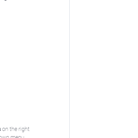
s
 on the right 
-down menu.