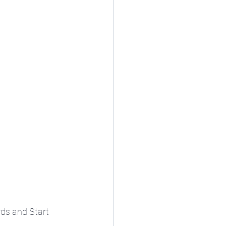
ds and Start 