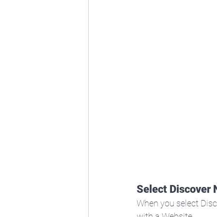
Select Discover
When you select Disc
with a Website.